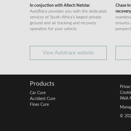
In conjuction with Altech Netstar
,
Chase Int
AutoTrace provides you with the dedicated
recovery
services of South Africa's largest private
seamless
ground and air tracking and recovery
ensures 
operation for your vehicle.
perspect
View Autotrace website
Products
Privac
Cookie
Car Cure
PAIA 
Accident Cure
Fines Cure
Manag
© 2026