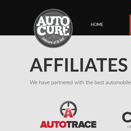
HOME
AFFILIATES
We have partnered with the best automobile 