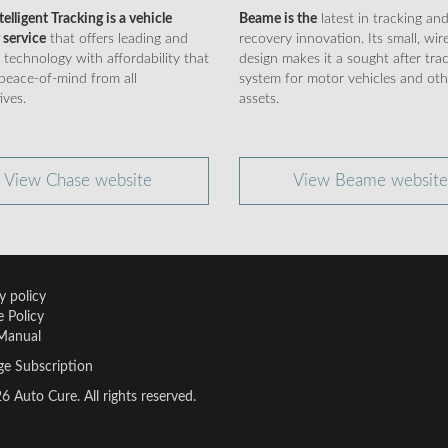
elligent Tracking is a vehicle
Beame is the
latest in tracking an
 service
that offers leading and
recovery innovation. Its small, wir
 technology with affordability that
design makes it a sought after tra
peace-of-mind from all
system for motor vehicles and oth
ives.
assets.
View Chase website
View Beame website
y policy
 Policy
Manual
e Subscription
 Auto Cure. All rights reserved.