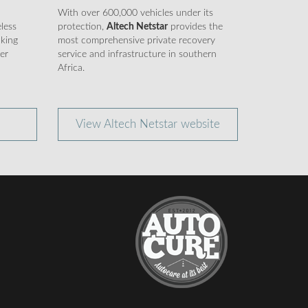
d
With over 600,000 vehicles under its
eless
protection,
Altech Netstar
provides the
cking
most comprehensive private recovery
er
service and infrastructure in southern
Africa.
View Altech Netstar website