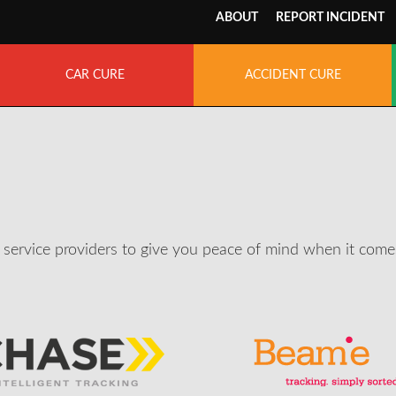
ABOUT
REPORT INCIDENT
CAR CURE
ACCIDENT CURE
service providers to give you peace of mind when it comes