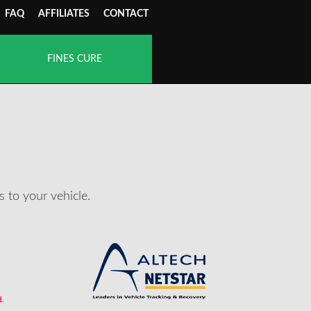
FAQ
AFFILIATES
CONTACT
FINES CURE
 to your vehicle.