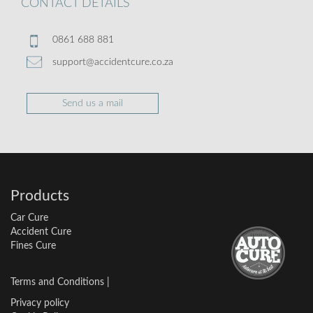
CONTACT DETAILS
0861 688 881
support@accidentcure.co.za
Send us a mail
Products
Car Cure
Accident Cure
Fines Cure
Terms and Conditions
|
Privacy policy