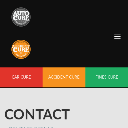
CAR CURE
ACCIDENT CURE
FINES CURE
CONTACT